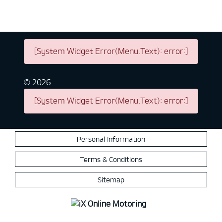
[System Widget Error(Menu.Text): error:]
©
2026
[System Widget Error(Menu.Text): error:]
Personal Information
Terms & Conditions
Sitemap