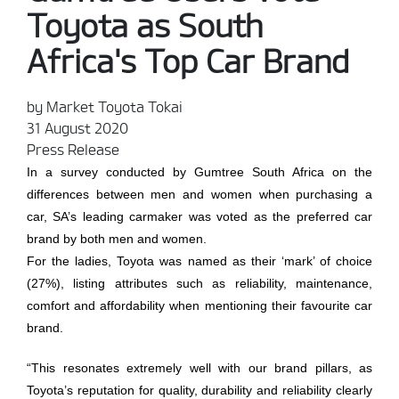
Toyota as South
Africa's Top Car Brand
by Market Toyota Tokai
31 August 2020
Press Release
In a survey conducted by Gumtree South Africa on the
differences between men and women when purchasing a
car, SA’s leading carmaker was voted as the preferred car
brand by both men and women.
For the ladies, Toyota was named as their ‘mark’ of choice
(27%), listing attributes such as reliability, maintenance,
comfort and affordability when mentioning their favourite car
brand.
“This resonates extremely well with our brand pillars, as
Toyota’s reputation for quality, durability and reliability clearly