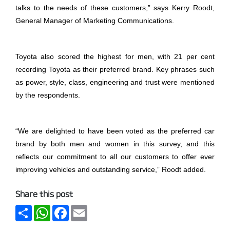
talks to the needs of these customers,” says Kerry Roodt,
General Manager of Marketing Communications.
Toyota also scored the highest for men, with 21 per cent
recording Toyota as their preferred brand. Key phrases such
as power, style, class, engineering and trust were mentioned
by the respondents.
“We are delighted to have been voted as the preferred car
brand by both men and women in this survey, and this
reflects our commitment to all our customers to offer ever
improving vehicles and outstanding service,” Roodt added.
Share this post
Share
WhatsApp
Facebook
Email