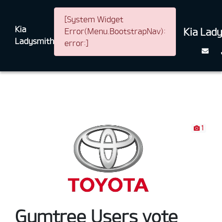
[System Widget
Kia
Kia Lad
Error(Menu.BootstrapNav):
Ladysmith
error:]
1
Gumtree Users vote