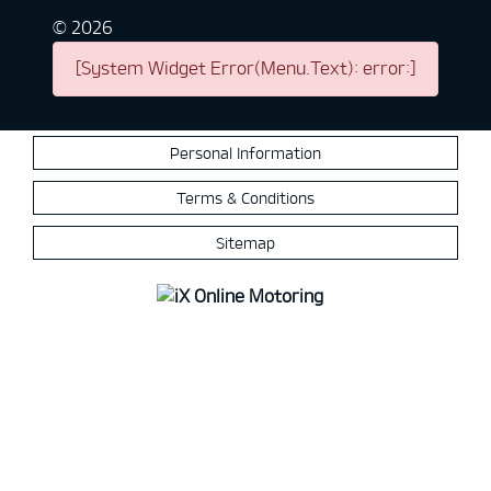
©
2026
[System Widget Error(Menu.Text): error:]
Personal Information
Terms & Conditions
Sitemap