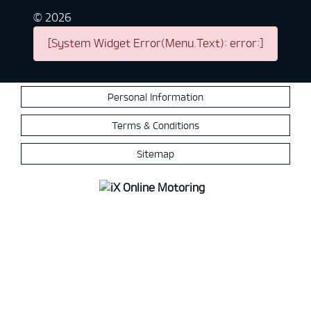
©
2026
[System Widget Error(Menu.Text): error:]
Personal Information
Terms & Conditions
Sitemap